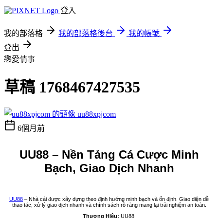
登入
我的部落格
我的部落格後台
我的帳號
登出
戀愛情事
草稿 1768467427535
uu88xpjcom
6個月前
UU88 – Nền Tảng Cá Cược Minh
Bạch, Giao Dịch Nhanh
UU88
– Nhà cái được xây dựng theo định hướng minh bạch và ổn định. Giao diện dễ
thao tác, xử lý giao dịch nhanh và chính sách rõ ràng mang lại trải nghiệm an toàn.
Thương Hiệu:
UU88