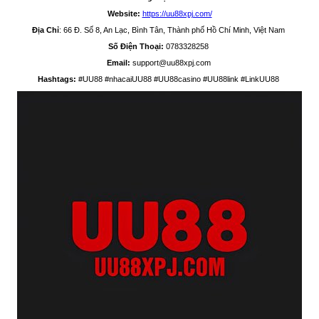
Website:
https://uu88xpj.com/
Địa Chỉ
: 66 Đ. Số 8, An Lạc, Bình Tân, Thành phố Hồ Chí Minh, Việt Nam
Số Điện Thoại:
0783328258
Email:
support@uu88xpj.com
Hashtags:
#UU88 #nhacaiUU88 #UU88casino #UU88link #LinkUU88