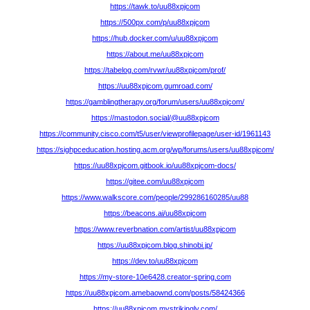
https://tawk.to/uu88xpjcom
https://500px.com/p/uu88xpjcom
https://hub.docker.com/u/uu88xpjcom
https://about.me/uu88xpjcom
https://tabelog.com/rvwr/uu88xpjcom/prof/
https://uu88xpjcom.gumroad.com/
https://gamblingtherapy.org/forum/users/uu88xpjcom/
https://mastodon.social/@uu88xpjcom
https://community.cisco.com/t5/user/viewprofilepage/user-id/1961143
https://sighpceducation.hosting.acm.org/wp/forums/users/uu88xpjcom/
https://uu88xpjcom.gitbook.io/uu88xpjcom-docs/
https://gitee.com/uu88xpjcom
https://www.walkscore.com/people/299286160285/uu88
https://beacons.ai/uu88xpjcom
https://www.reverbnation.com/artist/uu88xpjcom
https://uu88xpjcom.blog.shinobi.jp/
https://dev.to/uu88xpjcom
https://my-store-10e6428.creator-spring.com
https://uu88xpjcom.amebaownd.com/posts/58424366
https://uu88xpjcom.mystrikingly.com/