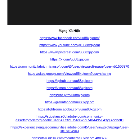
Mạng Xã Hội:
https://www.facebook.com/uu88xpjcom/
https://www.youtube.com/@uu88xpjcom
https://www.pinterest.com/uu88xpjcom/
https://x.com/uu88xpjcom
https://community.fabric.microsoft.com/t5/user/viewprofilepage/user-id/1508970
https://sites.google.com/view/uu88xpjcom?usp=sharing
https://github.com/uu88xpjcom
https://vimeo.com/uu88xpjcom
https://bit.ly/m/uu88xpjcom
https://gravatar.com/uu88xpjcom
https://lightroom.adobe.com/u/uu88xpjcom
https://substance3d.adobe.com/community-
assets/profile/org.adobe.user:477321D56967997A0A495EA3@AdobeID
https://experienceleaguecommunities.adobe.com/t5/user/viewprofilepage/user-
id/18164903
https://talk.plesk.com/members/uuxpjcom.480377/