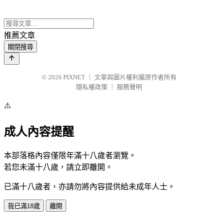
推薦文章
關閉搜尋
© 2026
PIXNET
｜
文章與圖片權利屬原作者所有
隱私權政策
｜
服務聲明
⚠️
成人內容提醒
本部落格內容僅限年滿十八歲者瀏覽。
若您未滿十八歲，請立即離開。
已滿十八歲者，亦請勿將內容提供給未成年人士。
我已滿18歲
離開