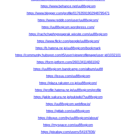
https://www.behance.net/uu88xpjcom
https://www.blogger.com/profile/01763591902948795471
https://www.reddit.com/user/uu88xpjcom/
https://uu88xpjcom.wordpress.com/
https://rachchaphngspaprak.wixsite.com/uu88xpjcom
https://www.flickr.com/people/uu88xpjcom/
https://b.hatena.ne.jp/uu88xpjcom/bookmark
https://community.hubspot.com/t5/user/viewprofilepage/user-id/1032101
https://form.jotform.com/260134114661042
https://uu88xpjcom.bandcamp.com/album/uu88
https://issuu.com/uu88xpjcom
https://plaza.rakuten.co.jp/uu88xpjcom/
https://profile.hatena.ne.jp/uu88xpjcom/profile
https://jakle.sakura.ne.jp/pukiwiki/?uu88xpjcom
https://uu88xpjcom.webflow.io/
https://gitlab.com/uu88xpjcom
https://disqus.com/by/uu88xpjcom/about/
https://myspace.com/uu88xpjcom
https://pixabay.com/users/54197836/