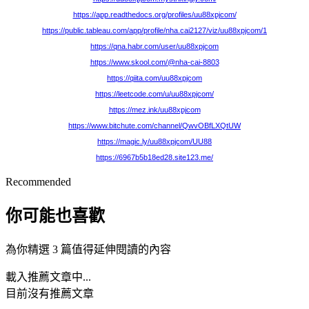
https://app.readthedocs.org/profiles/uu88xpjcom/
https://public.tableau.com/app/profile/nha.cai2127/viz/uu88xpjcom/1
https://qna.habr.com/user/uu88xpjcom
https://www.skool.com/@nha-cai-8803
https://qiita.com/uu88xpjcom
https://leetcode.com/u/uu88xpjcom/
https://mez.ink/uu88xpjcom
https://www.bitchute.com/channel/QwvOBfLXQtUW
https://magic.ly/uu88xpjcom/UU88
https://6967b5b18ed28.site123.me/
Recommended
你可能也喜歡
為你精選 3 篇值得延伸閱讀的內容
載入推薦文章中...
目前沒有推薦文章